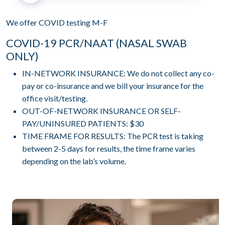
We offer COVID testing M-F
COVID-19 PCR/NAAT (NASAL SWAB
ONLY)
IN-NETWORK INSURANCE: We do not collect any co-
pay or co-insurance and we bill your insurance for the
office visit/testing.
OUT-OF-NETWORK INSURANCE OR SELF-
PAY/UNINSURED PATIENTS: $30
TIME FRAME FOR RESULTS: The PCR test is taking
between 2-5 days for results, the time frame varies
depending on the lab’s volume.