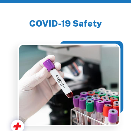
COVID-19 Safety