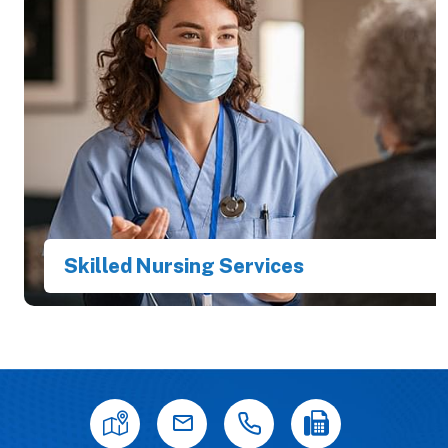
Skilled Nursing Services
Best in Providing Primary Care & Internal
Medicines in Town