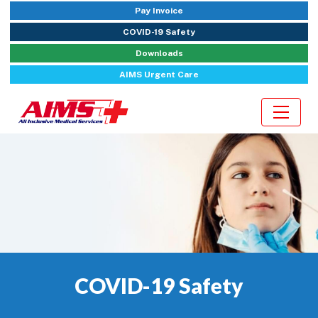
Pay Invoice
COVID-19 Safety
Downloads
AIMS Urgent Care
COVID-19 Safety