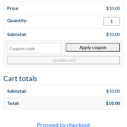
$
10.00
test
1
quantity
$
10.00
Cou
Apply coupon
Update cart
Cart totals
$
10.00
$
10.00
Proceed to checkout