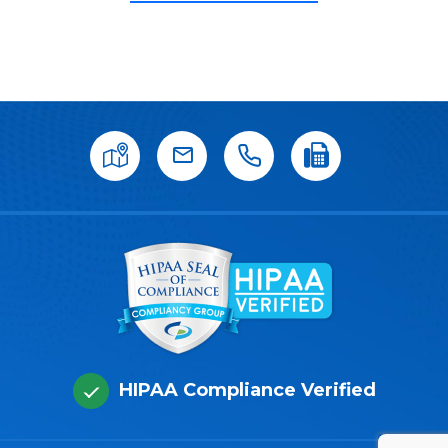
HIPAA Compliance Verified