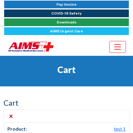
Pay Invoice
COVID-19 Safety
Downloads
AIMS Urgent Care
Cart
Cart
×
test 1